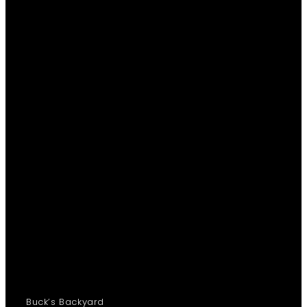
Buck’s Backyard