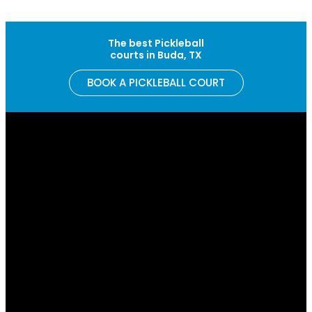
Skip to content
The best Pickleball
courts in Buda, TX
BOOK A PICKLEBALL COURT