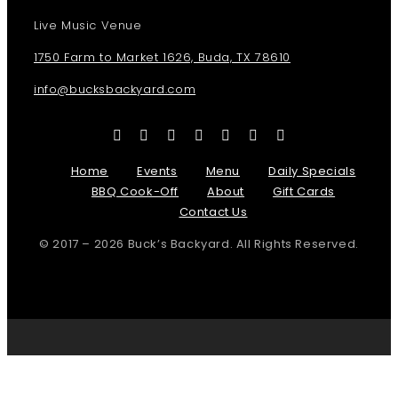
Live Music Venue
1750 Farm to Market 1626, Buda, TX 78610
info@bucksbackyard.com
Home
Events
Menu
Daily Specials
BBQ Cook-Off
About
Gift Cards
Contact Us
© 2017 – 2026 Buck’s Backyard. All Rights Reserved.
Page load link