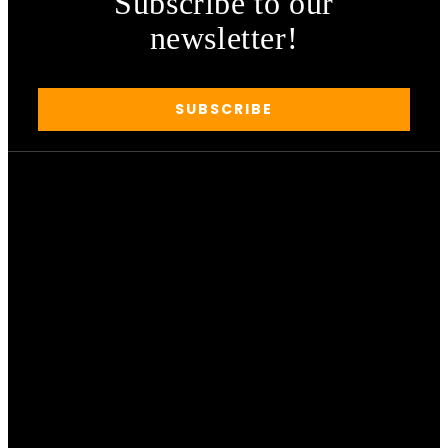
Subscribe to our
newsletter!
SUBSCRIBE