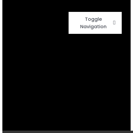
Toggle
Navigation
Home
Events
Menu
Daily Specials
BBQ Cook-Off