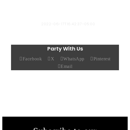
bbyard-admin
2022-06-17T16:42:37-05:00
Party With Us
Facebook
X
WhatsApp
Pinterest
Email