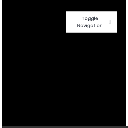
Toggle
Navigation
Home
Events
Menu
Daily Specials
BBQ Cook-Off