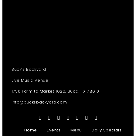
Buck’s Backyard
Live Music Venue
1750 Farm to Market 1626, Buda, TX 78610
info@bucksbackyard.com
Home
Events
Menu
Daily Specials