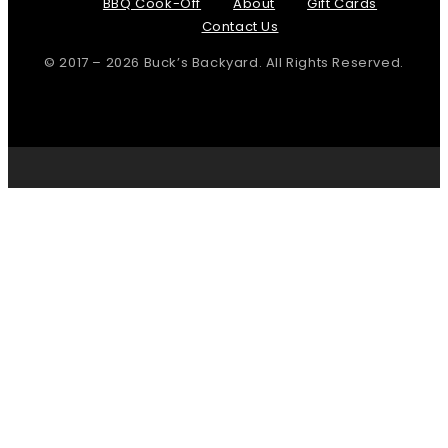
BBQ Cook-Off
About
Gift Cards
Contact Us
© 2017 – 2026 Buck’s Backyard. All Rights Reserved.
Page load link