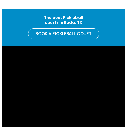
Skip to content
The best Pickleball
courts in Buda, TX
BOOK A PICKLEBALL COURT