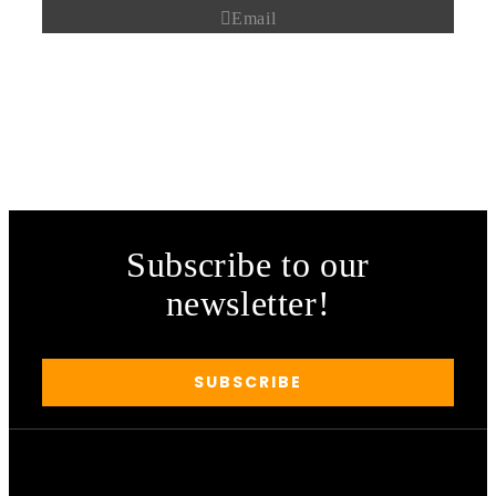
Email
Subscribe to our
newsletter!
SUBSCRIBE