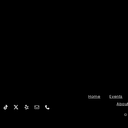
Home
Events
Abou
©