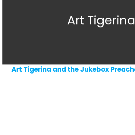
Art Tigerin
Art Tigerina and the Jukebox Preach