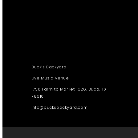
Buck’s Backyard
Live Music Venue
1750 Farm to Market 1626, Buda, TX
78610
info@bucksbackyard.com