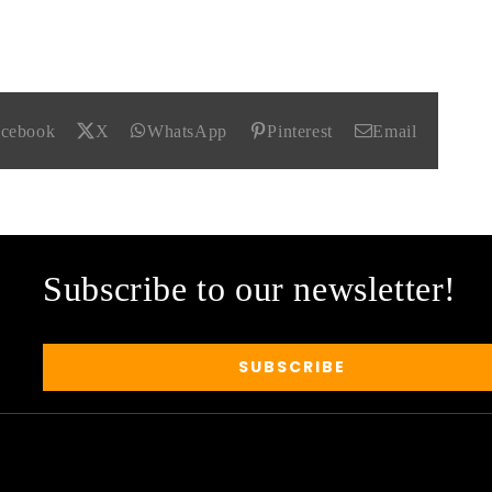
acebook
X
WhatsApp
Pinterest
Email
Subscribe to our newsletter!
SUBSCRIBE