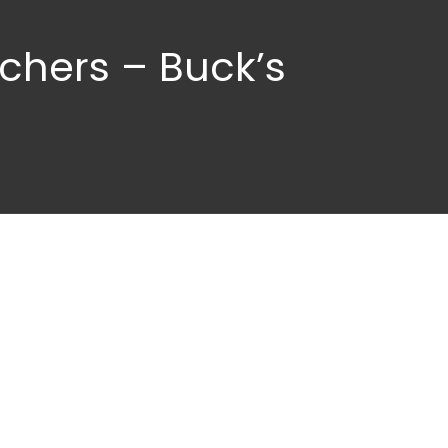
chers – Buck’s