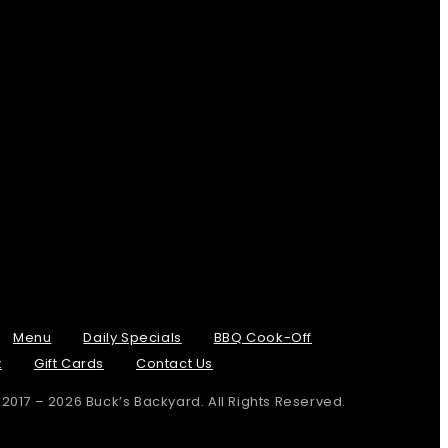
Menu
Daily Specials
BBQ Cook-Off
t
Gift Cards
Contact Us
 2017 – 2026 Buck’s Backyard. All Rights Reserved.