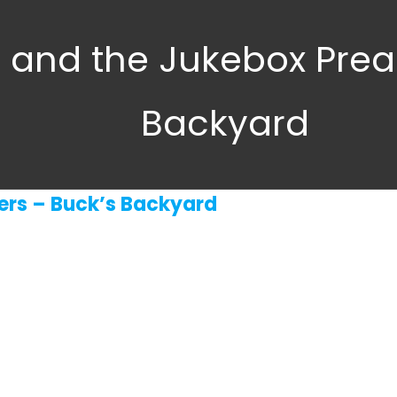
a and the Jukebox Prea
Backyard
ers – Buck’s Backyard