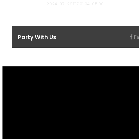
Chad Hendricks
2024-07-29T17:01:04-05:00
Party With Us
F