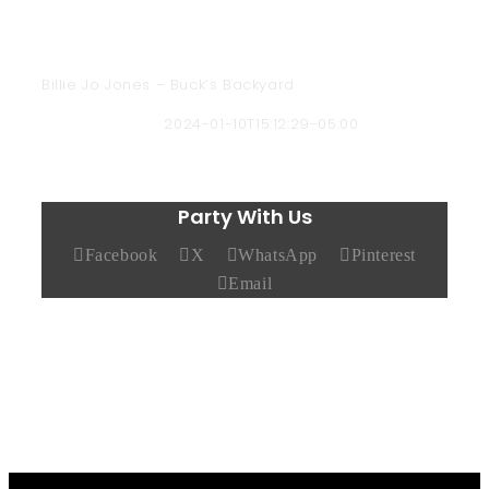
Billie Jo Jones – Buck’s Backyard
Chad Hendricks
2024-01-10T15:12:29-05:00
Party With Us
Facebook
X
WhatsApp
Pinterest
Email