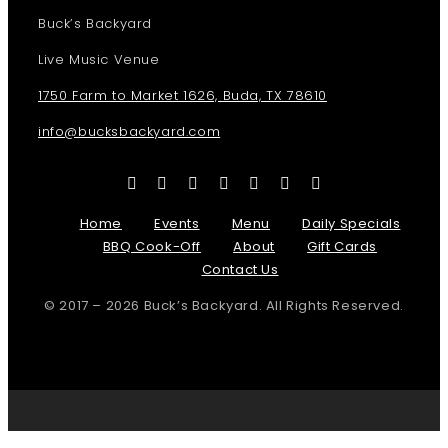
Buck’s Backyard
Live Music Venue
1750 Farm to Market 1626, Buda, TX 78610
info@bucksbackyard.com
Home
Events
Menu
Daily Specials
BBQ Cook-Off
About
Gift Cards
Contact Us
© 2017 – 2026 Buck’s Backyard. All Rights Reserved.
Page load link