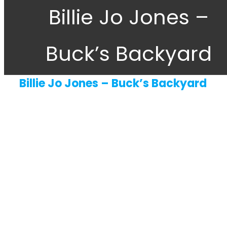
Billie Jo Jones –
About
Buck’s Backyard
Gift Cards
Contact Us
Billie Jo Jones – Buck’s Backyard