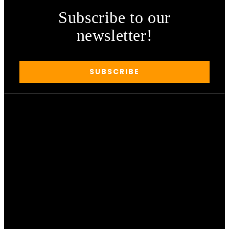
Subscribe to our
newsletter!
SUBSCRIBE