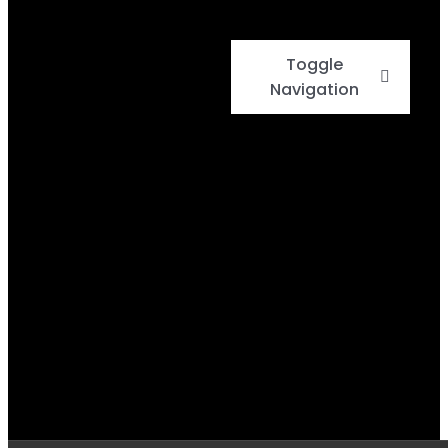
Toggle
Navigation
Home
Events
Menu
Daily Specials
BBQ Cook-Off