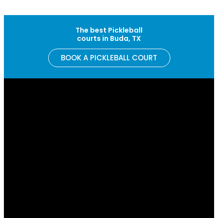
Skip to content
The best Pickleball
courts in Buda, TX
BOOK A PICKLEBALL COURT