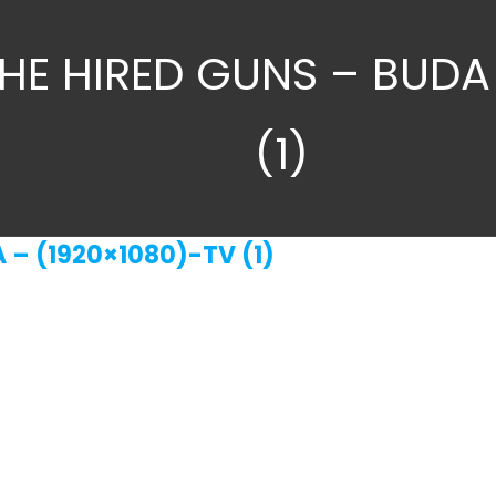
HE HIRED GUNS – BUDA
(1)
 – (1920×1080)-TV (1)