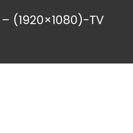
 – (1920×1080)-TV