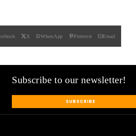
acebook
X
WhatsApp
Pinterest
Email
Subscribe to our newsletter!
SUBSCRIBE