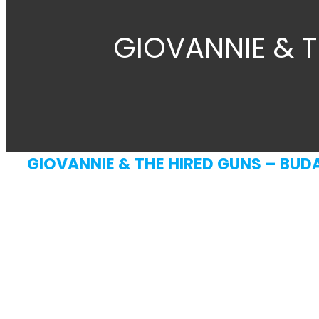
GIOVANNIE & T
GIOVANNIE & THE HIRED GUNS – BUDA