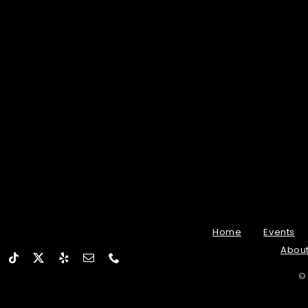
Home
Events
Abou
©