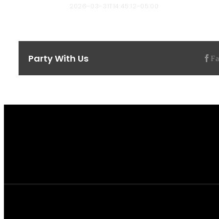
bbyard-admin
2026-03-31T14:45:12-05:00
Party With Us
F