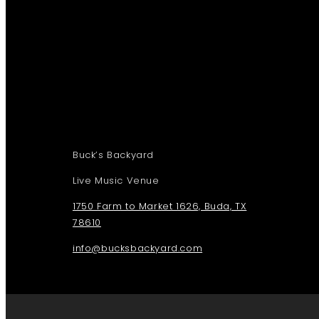
Buck’s Backyard
Live Music Venue
1750 Farm to Market 1626, Buda, TX
78610
info@bucksbackyard.com