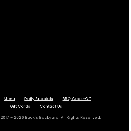
Menu
Daily Specials
BBQ Cook-Off
t
Gift Cards
Contact Us
 2017 – 2026 Buck’s Backyard. All Rights Reserved.