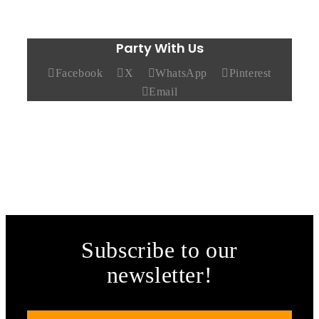
Party With Us
Facebook
X
WhatsApp
Pinterest
Email
Subscribe to our
newsletter!