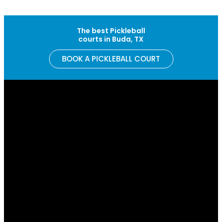
Skip to content
The best Pickleball
courts in Buda, TX
BOOK A PICKLEBALL COURT