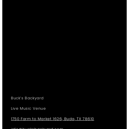
Buck’s Backyard
Live Music Venue
1750 Farm to Market 1626, Buda, TX 78610