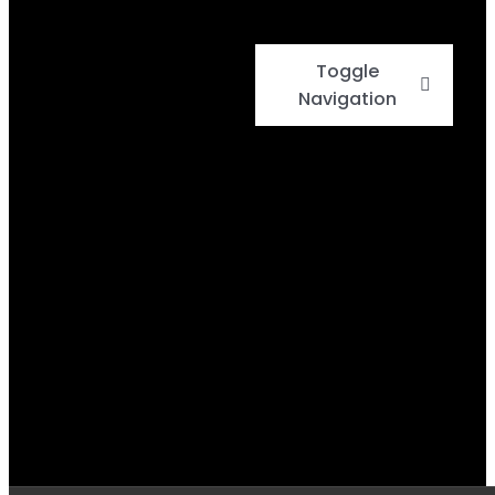
Toggle
Navigation
Home
Events
Menu
Daily Specials
BBQ Cook-Off