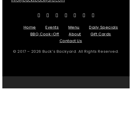
info@bucksbackyard.com
Home
Events
Menu
Daily Specials
BBQ Cook-Off
About
Gift Cards
Contact Us
© 2017 – 2026 Buck’s Backyard. All Rights Reserved.
Page load link