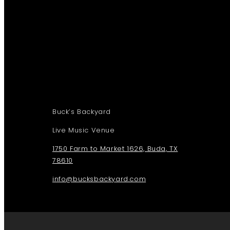
Buck’s Backyard
Live Music Venue
1750 Farm to Market 1626, Buda, TX
78610
info@bucksbackyard.com