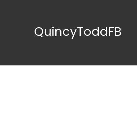
QuincyToddFB