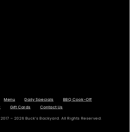
Menu
Daily Specials
BBQ Cook-Off
t
Gift Cards
Contact Us
 2017 – 2026 Buck’s Backyard. All Rights Reserved.