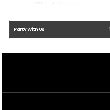
bbyard-admin
2022-11-15T13:08:10-05:00
Party With Us