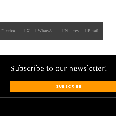
Facebook
X
WhatsApp
Pinterest
Email
Subscribe to our newsletter!
SUBSCRIBE