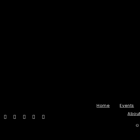
Home
Events
Abou
©