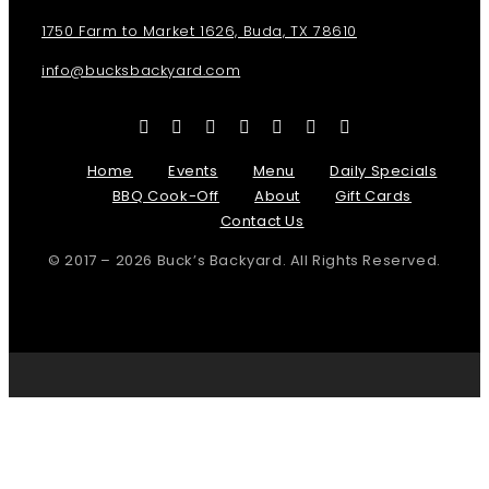
1750 Farm to Market 1626, Buda, TX 78610
info@bucksbackyard.com
Home
Events
Menu
Daily Specials
BBQ Cook-Off
About
Gift Cards
Contact Us
© 2017 – 2026 Buck’s Backyard. All Rights Reserved.
Page load link