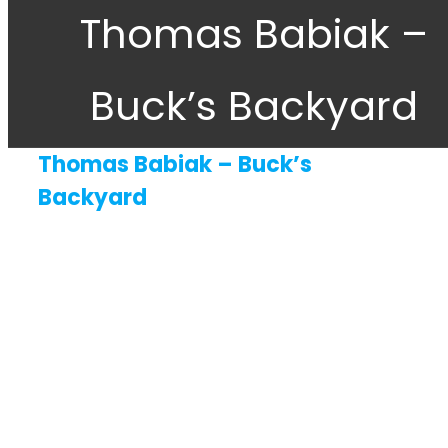
Thomas Babiak –
About
Buck’s Backyard
Gift Cards
Contact Us
Thomas Babiak – Buck’s
Backyard