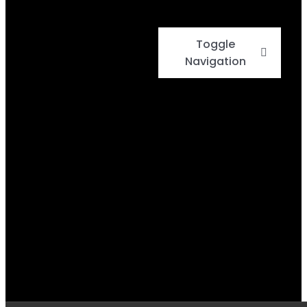
Toggle
Navigation
Home
Events
Menu
Daily Specials
BBQ Cook-Off