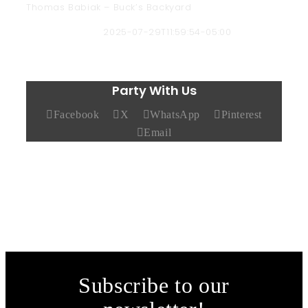
Thomas Babiak – Buck’s Backyard
Chad Hendricks
2025-07-29T11:59:54-05:00
Party With Us
Facebook
X
WhatsApp
Pinterest
Email
Subscribe to our