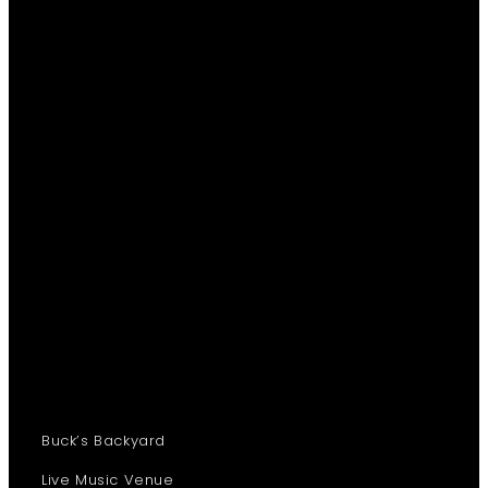
Buck’s Backyard
Live Music Venue