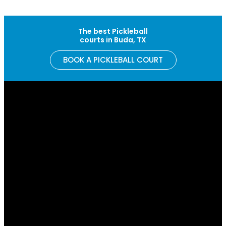
Skip to content
The best Pickleball
courts in Buda, TX
BOOK A PICKLEBALL COURT