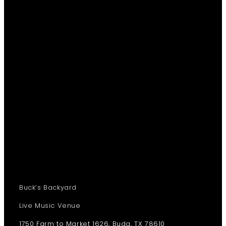
Buck’s Backyard
Live Music Venue
1750 Farm to Market 1626, Buda, TX 78610