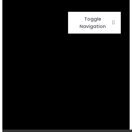
Toggle
Navigation
Home
Events
Menu
Daily Specials
BBQ Cook-Off