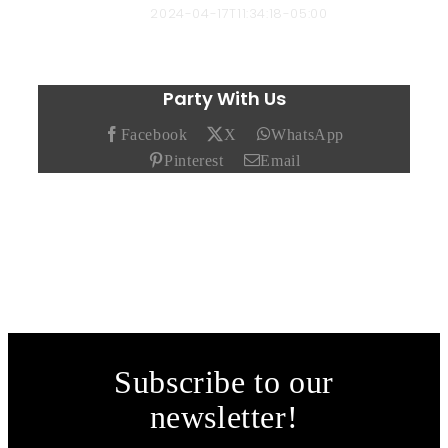
Chad Hendricks
2024-04-17T11:34:18-05:00
Party With Us
Facebook
X
WhatsApp
Pinterest
Email
Subscribe to our
newsletter!