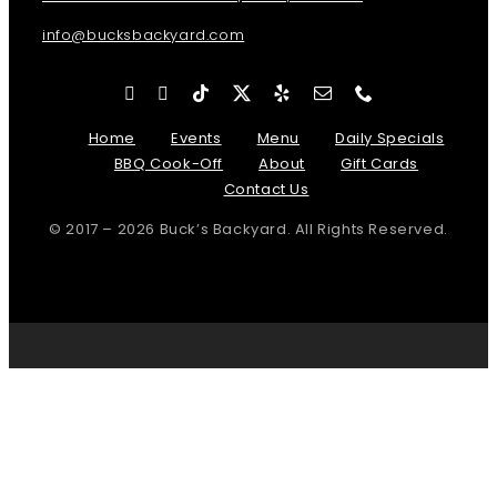
info@bucksbackyard.com
Home
Events
Menu
Daily Specials
BBQ Cook-Off
About
Gift Cards
Contact Us
© 2017 – 2026 Buck’s Backyard. All Rights Reserved.
Page load link