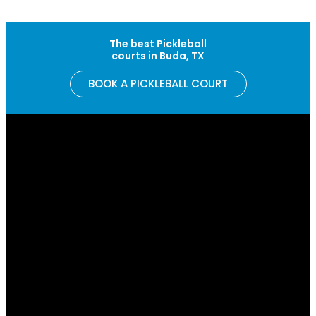
Skip to content
The best Pickleball
courts in Buda, TX
BOOK A PICKLEBALL COURT